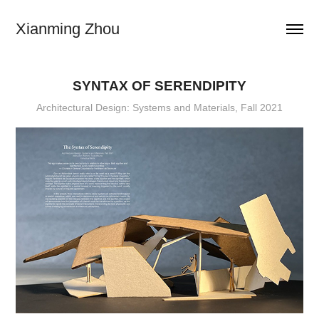
Xianming Zhou
SYNTAX OF SERENDIPITY
Architectural Design: Systems and Materials, Fall 2021