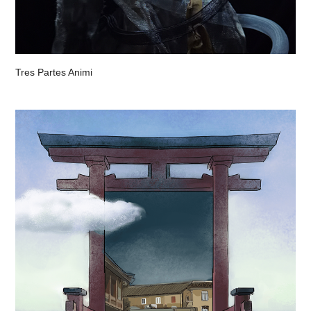
Tres Partes Animi