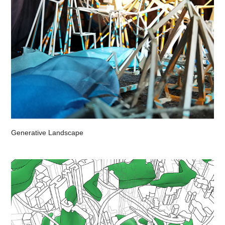
Generative Landscape