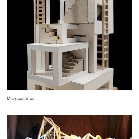
Microcosm-os