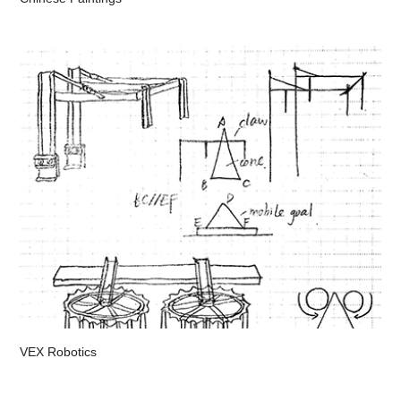
VEX Robotics