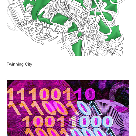
Twinning City