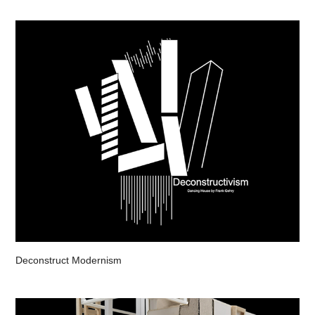
Deconstruct Modernism