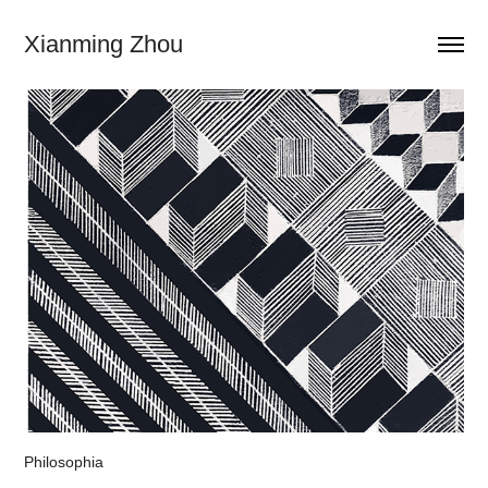
Xianming Zhou
Philosophia