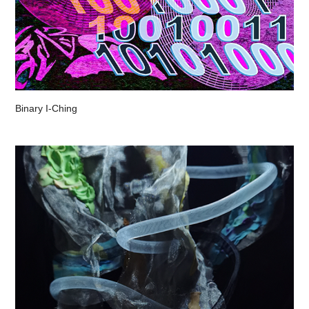
Binary I-Ching