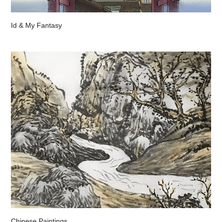
Id & My Fantasy
Chinese Paintings